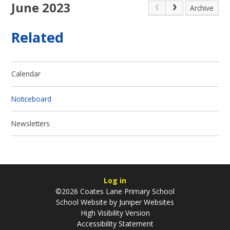
June 2023
Archive
Related
Calendar
Noticeboard
Newsletters
Log in
©2026 Coates Lane Primary School
School Website by
Juniper Websites
High Visibility Version
Accessibility Statement