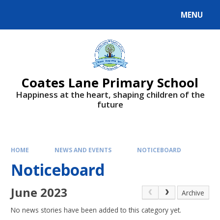
Skip to content ↓
MENU
Powered by
Translate
Coates Lane Primary School
Happiness at the heart, shaping children of the
future
HOME
NEWS AND EVENTS
NOTICEBOARD
Noticeboard
June 2023
Archive
No news stories have been added to this category yet.