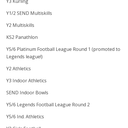
Y3 Kurling
Y1/2 SEND Multiskills
Y2 Multiskills
KS2 Panathlon
Y5/6 Platinum Football League Round 1 (promoted to
Legends league!)
Y2 Athletics
Y3 Indoor Athletics
SEND Indoor Bowls
Y5/6 Legends Football League Round 2
Y5/6 Ind. Athletics