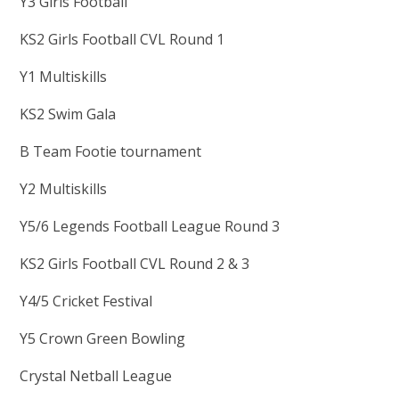
Y3 Girls Football
KS2 Girls Football CVL Round 1
Y1 Multiskills
KS2 Swim Gala
B Team Footie tournament
Y2 Multiskills
Y5/6 Legends Football League Round 3
KS2 Girls Football CVL Round 2 & 3
Y4/5 Cricket Festival
Y5 Crown Green Bowling
Crystal Netball League