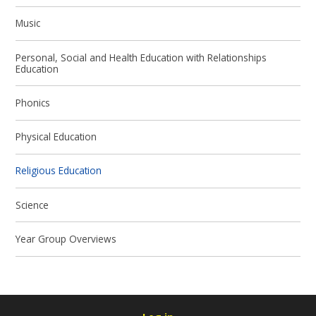
Music
Personal, Social and Health Education with Relationships
Education
Phonics
Physical Education
Religious Education
Science
Year Group Overviews