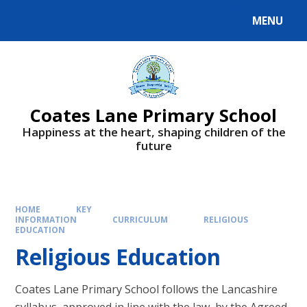
Skip to content ↓
MENU
Powered by
Translate
Coates Lane Primary School
Happiness at the heart, shaping children of the
future
HOME
KEY
INFORMATION
CURRICULUM
RELIGIOUS
EDUCATION
Religious Education
Coates Lane Primary School follows the Lancashire