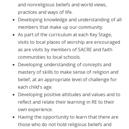
and nonreligious beliefs and world views,
practices and ways of life.
Developing knowledge and understanding of all
members that make up our community.
As part of the curriculum at each Key Stage,
visits to local places of worship are encouraged
as are visits by members of SACRE and faith
communities to local schools.
Developing understanding of concepts and
mastery of skills to make sense of religion and
belief, at an appropriate level of challenge for
each child's age.
Developing positive attitudes and values and to
reflect and relate their learning in RE to their
own experience.
Having the opportunity to learn that there are
those who do not hold religious beliefs and