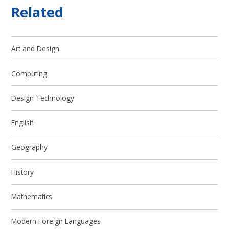
Related
Art and Design
Computing
Design Technology
English
Geography
History
Mathematics
Modern Foreign Languages