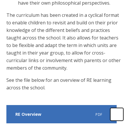
have their own philosophical perspectives.
The curriculum has been created in a cyclical format
to enable children to revisit and build on their prior
knowledge of the different beliefs and practices
taught across the school. It also allows for teachers
to be flexible and adapt the term in which units are
taught in their year group, to allow for cross-
curricular links or involvement with parents or other
members of the community.
See the file below for an overview of RE learning
across the school.
RE Overview
PDF