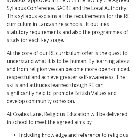
syllabus, approved in line with the law, by the Agreed
Syllabus Conference, SACRE and the Local Authority.
This syllabus explains all the requirements for the RE
curriculum in Lancashire schools. It outlines
statutory requirements and also the programmes of
study for each key stage.
At the core of our RE curriculum offer is the quest to
understand what it is to be human. By learning about
and from religion we can become more open-minded,
respectful and achieve greater self-awareness. The
skills and attitudes learned though RE can
significantly help to promote British Values and
develop community cohesion.
At Coates Lane, Religious Education will be delivered
in school to meet the agreed aims by:
Including knowledge and reference to religious