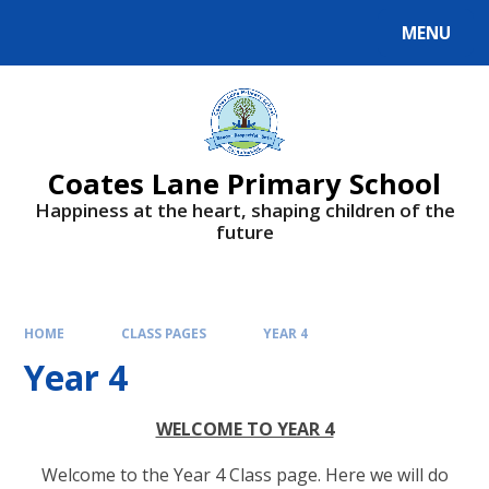
Skip to content ↓
MENU
Powered by
Translate
Coates Lane Primary School
Happiness at the heart, shaping children of the
future
HOME
CLASS PAGES
YEAR 4
Year 4
WELCOME TO YEAR 4
Welcome to the Year 4 Class page. Here we will do