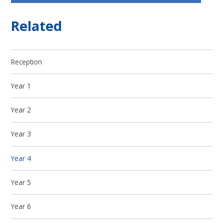
Related
Reception
Year 1
Year 2
Year 3
Year 4
Year 5
Year 6