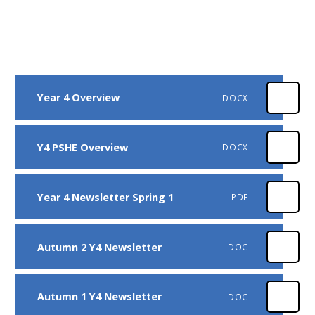
Year 4 Overview
DOCX
Y4 PSHE Overview
DOCX
Year 4 Newsletter Spring 1
PDF
Autumn 2 Y4 Newsletter
DOC
Autumn 1 Y4 Newsletter
DOC