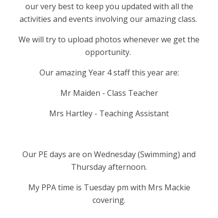
our very best to keep you updated with all the
activities and events involving our amazing class.
We will try to upload photos whenever we get the
opportunity.
Our amazing Year 4 staff this year are:
Mr Maiden - Class Teacher
Mrs Hartley - Teaching Assistant
Our PE days are on Wednesday (Swimming) and
Thursday afternoon.
My PPA time is Tuesday pm with Mrs Mackie
covering.