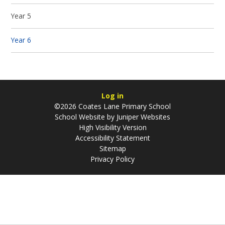
Year 5
Year 6
Log in
©2026 Coates Lane Primary School
School Website by
Juniper Websites
High Visibility Version
Accessibility Statement
Sitemap
Privacy Policy