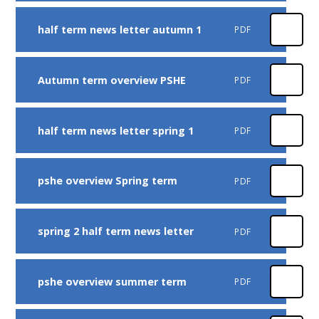
half term news letter autumn 1
PDF
Autumn term overview PSHE
PDF
half term news letter spring 1
PDF
pshe overview Spring term
PDF
spring 2 half term news letter
PDF
pshe overview summer term
PDF