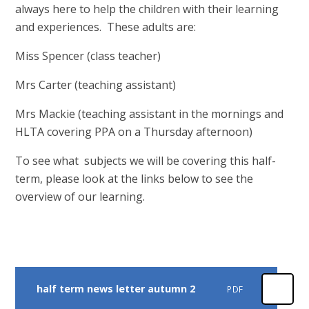
always here to help the children with their learning
and experiences. These adults are:
Miss Spencer (class teacher)
Mrs Carter (teaching assistant)
Mrs Mackie (teaching assistant in the mornings and
HLTA covering PPA on a Thursday afternoon)
To see what subjects we will be covering this half-
term, please look at the links below to see the
overview of our learning.
half term news letter autumn 2
PDF