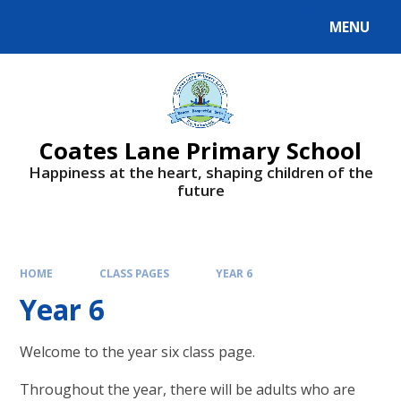
Skip to content ↓
MENU
Powered by
Translate
Coates Lane Primary School
Happiness at the heart, shaping children of the
future
HOME
CLASS PAGES
YEAR 6
Year 6
Welcome to the year six class page.
Throughout the year, there will be adults who are