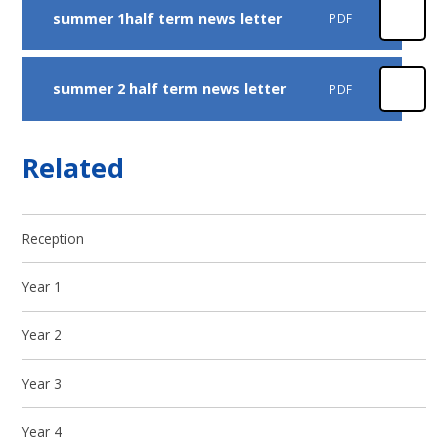
summer 1half term news letter
PDF
summer 2 half term news letter
PDF
Related
Reception
Year 1
Year 2
Year 3
Year 4